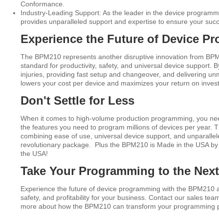
Conformance.
Industry-Leading Support: As the leader in the device program
provides unparalleled support and expertise to ensure your suc
Experience the Future of Device P
The BPM210 represents another disruptive innovation from BPM
standard for productivity, safety, and universal device support. By
injuries, providing fast setup and changeover, and delivering 
lowers your cost per device and maximizes your return on inves
Don't Settle for Less
When it comes to high-volume production programming, you need a
the features you need to program millions of devices per year. 
combining ease of use, universal device support, and unparallel
revolutionary package. Plus the BPM210 is Made in the USA by
the USA!
Take Your Programming to the Next
Experience the future of device programming with the BPM210 an
safety, and profitability for your business. Contact our sales tea
more about how the BPM210 can transform your programming 