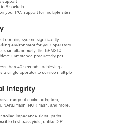
e support
to 8 sockets
 your PC, support for multiple sites
ty
et opening system significantly
working environment for your operators.
ices simultaneously, the BPM210
chieve unmatched productivity per
less than 40 seconds, achieving a
s a single operator to service multiple
 Integrity
ive range of socket adapters,
Us, NAND flash, NOR flash, and more,
ntrolled impedance signal paths,
sible first-pass yield, unlike DIP