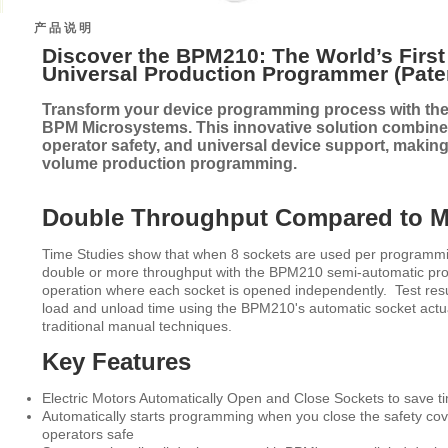
产 品 说 明
Discover the BPM210: The World’s Firs
Universal Production Programmer (Pate
Transform your device programming process with th
BPM Microsystems. This innovative solution combine
operator safety, and universal device support, making 
volume production programming.
Double Throughput Compared to 
Time Studies show that when 8 sockets are used per programmin
double or more throughput with the BPM210 semi-automatic p
operation where each socket is opened independently. Test resu
load and unload time using the BPM210's automatic socket actu
traditional manual techniques.
Key Features
Electric Motors Automatically Open and Close Sockets to save tim
Automatically starts programming when you close the safety co
operators safe