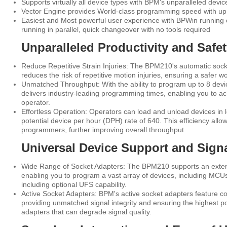
Supports virtually all device types with BPM's unparalleled devic
Vector Engine provides World-class programming speed with up 
Easiest and Most powerful user experience with BPWin running on
running in parallel, quick changeover with no tools required
Unparalleled Productivity and Safe
Reduce Repetitive Strain Injuries: The BPM210's automatic sock
reduces the risk of repetitive motion injuries, ensuring a safer 
Unmatched Throughput: With the ability to program up to 8 dev
delivers industry-leading programming times, enabling you to a
operator.
Effortless Operation: Operators can load and unload devices in 
potential device per hour (DPH) rate of 640. This efficiency allow
programmers, further improving overall throughput.
Universal Device Support and Signal
Wide Range of Socket Adapters: The BPM210 supports an extens
enabling you to program a vast array of devices, including MC
including optional UFS capability.
Active Socket Adapters: BPM's active socket adapters feature co
providing unmatched signal integrity and ensuring the highest pos
adapters that can degrade signal quality.