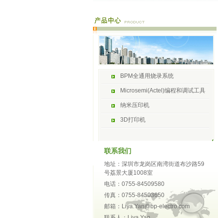
BPM全通用烧录系统
Microsemi(Actel)编程和调试工具
纳米压印机
3D打印机
联系我们
地址：深圳市龙岗区南湾街道布沙路59
号荔景大厦1008室
电话：0755-84509580
传真：0755-84503650
邮箱：Liya.Yan@bp-electro.com
联系人：Liya Yan