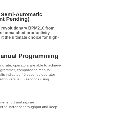
t Semi-Automatic
nt Pending)
e revolutionary BPM210 from
s unmatched productivity,
it the ultimate choice for high-
Manual Programming
g site, operators are able to achieve
rogrammer, compared to manual
lts indicated 40 seconds operator
ation versus 85 seconds using
e, effort and injuries
ver to increase throughput and keep