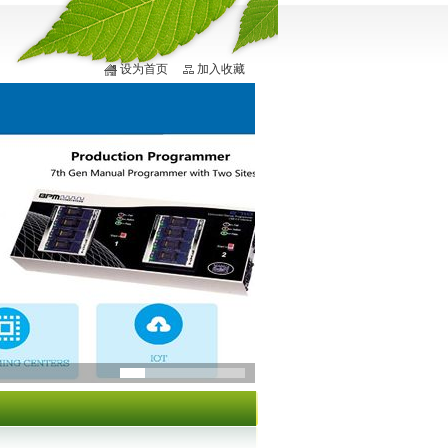
设为首页
加入收藏