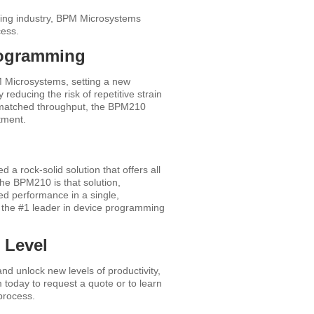
ming industry, BPM Microsystems
cess.
rogramming
 Microsystems, setting a new
 reducing the risk of repetitive strain
unmatched throughput, the BPM210
tment.
 rock-solid solution that offers all
The BPM210 is that solution,
ed performance in a single,
 the #1 leader in device programming
 Level
d unlock new levels of productivity,
m today to request a quote or to learn
process.