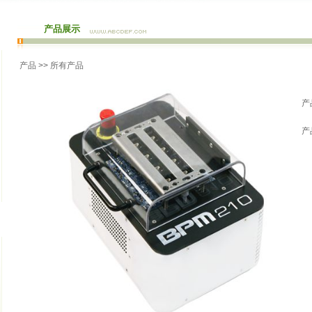
产品展示
产品
>> 所有产品
产
产