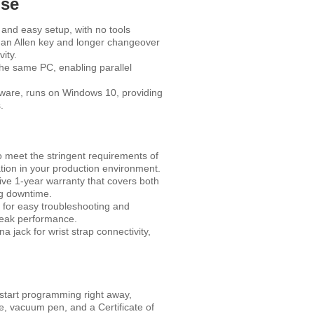
Use
nd easy setup, with no tools
 an Allen key and longer changeover
ity.
the same PC, enabling parallel
ware, runs on Windows 10, providing
.
 meet the stringent requirements of
ation in your production environment.
ve 1-year warranty that covers both
ng downtime.
 for easy troubleshooting and
peak performance.
a jack for wrist strap connectivity,
tart programming right away,
, vacuum pen, and a Certificate of