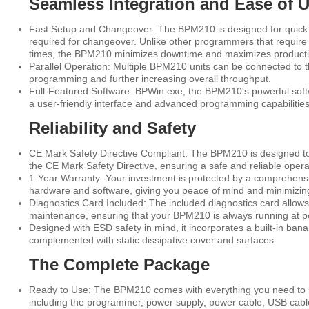
Seamless Integration and Ease of 
Fast Setup and Changeover: The BPM210 is designed for quick a
required for changeover. Unlike other programmers that require
times, the BPM210 minimizes downtime and maximizes productiv
Parallel Operation: Multiple BPM210 units can be connected to 
programming and further increasing overall throughput.
Full-Featured Software: BPWin.exe, the BPM210's powerful soft
a user-friendly interface and advanced programming capabilities
Reliability and Safety
CE Mark Safety Directive Compliant: The BPM210 is designed to
the CE Mark Safety Directive, ensuring a safe and reliable oper
1-Year Warranty: Your investment is protected by a comprehensi
hardware and software, giving you peace of mind and minimizi
Diagnostics Card Included: The included diagnostics card allows
maintenance, ensuring that your BPM210 is always running at 
Designed with ESD safety in mind, it incorporates a built-in banan
complemented with static dissipative cover and surfaces.
The Complete Package
Ready to Use: The BPM210 comes with everything you need to s
including the programmer, power supply, power cable, USB cable