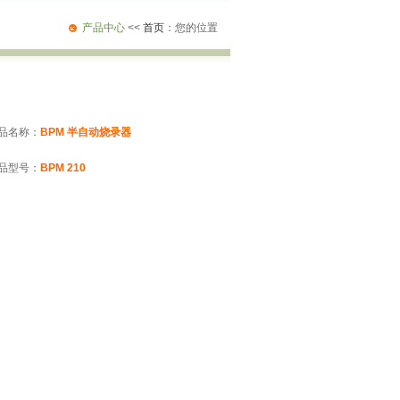
产品中心
<<
首页
：您的位置
品名称：
BPM 半自动烧录器
品型号：
BPM 210